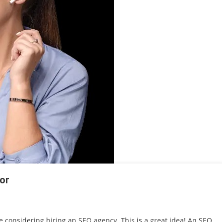
or
be considering hiring an SEO agency. This is a great idea! An SEO