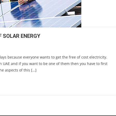
OF SOLAR ENERGY
s because everyone wants to get the free of cost electricity.
n UAE and if you want to be one of them then you have to first
he aspects of this […]