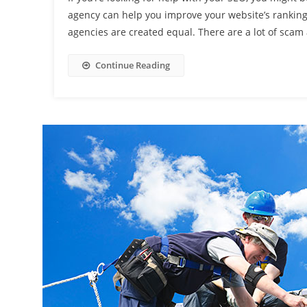
agency can help you improve your website’s ranking 
agencies are created equal. There are a lot of scam 
Continue Reading