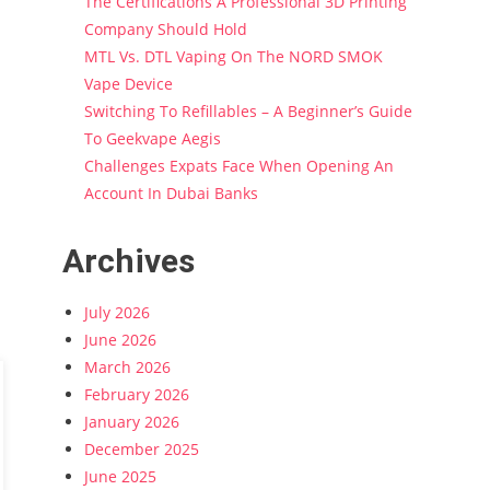
The Certifications A Professional 3D Printing
Company Should Hold
MTL Vs. DTL Vaping On The NORD SMOK
Vape Device
Switching To Refillables – A Beginner’s Guide
To Geekvape Aegis
Challenges Expats Face When Opening An
Account In Dubai Banks
Archives
July 2026
June 2026
March 2026
February 2026
January 2026
December 2025
June 2025