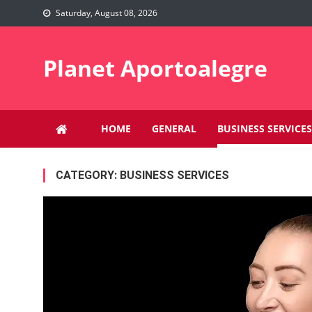
Skip
Saturday, August 08, 2026
to
content
Planet Aportoalegre
HOME
GENERAL
BUSINESS SERVICES
CATEGORY:
BUSINESS SERVICES