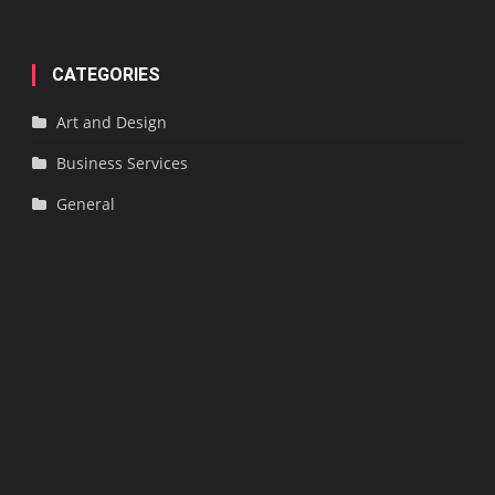
CATEGORIES
Art and Design
Business Services
General