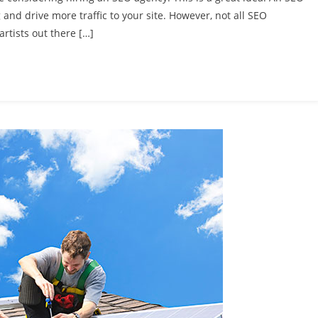
and drive more traffic to your site. However, not all SEO
artists out there […]