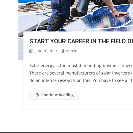
START YOUR CAREER IN THE FIELD 
June 30, 2021
Admin
Solar energy is the most demanding business now day
There are several manufacturers of solar inverters i
do an intense research on this. You have to see all t
Continue Reading