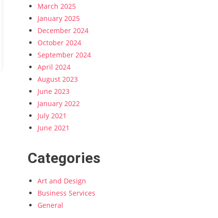
March 2025
January 2025
December 2024
October 2024
September 2024
April 2024
August 2023
June 2023
January 2022
July 2021
June 2021
Categories
Art and Design
Business Services
General