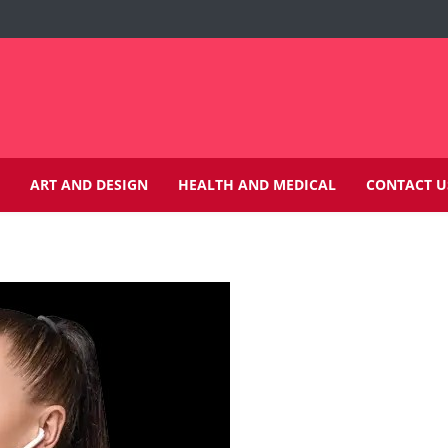
ART AND DESIGN
HEALTH AND MEDICAL
CONTACT U