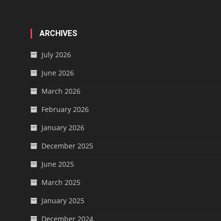
ARCHIVES
July 2026
June 2026
March 2026
February 2026
January 2026
December 2025
June 2025
March 2025
January 2025
December 2024