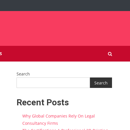
S
Search
Search
Recent Posts
Why Global Companies Rely On Legal
Consultancy Firms