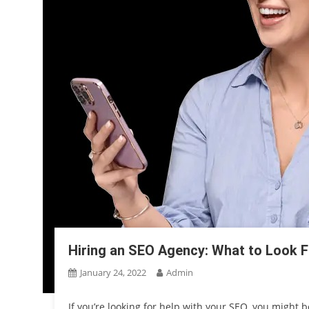
Hiring an SEO Agency: What to Look F
January 24, 2022
Admin
If you’re looking for help with your SEO, you might 