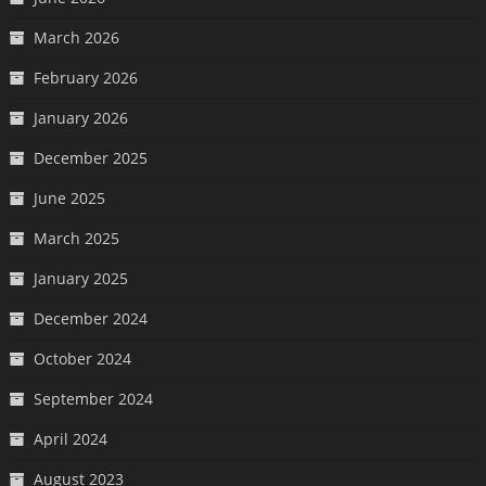
March 2026
February 2026
January 2026
December 2025
June 2025
March 2025
January 2025
December 2024
October 2024
September 2024
April 2024
August 2023