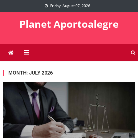
Skip
Friday, August 07, 2026
to
content
Planet Aportoalegre
MONTH:
JULY 2026