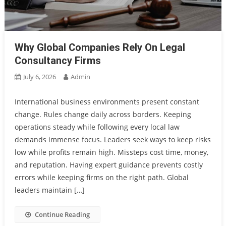
Why Global Companies Rely On Legal
Consultancy Firms
July 6, 2026
Admin
International business environments present constant
change. Rules change daily across borders. Keeping
operations steady while following every local law
demands immense focus. Leaders seek ways to keep risks
low while profits remain high. Missteps cost time, money,
and reputation. Having expert guidance prevents costly
errors while keeping firms on the right path. Global
leaders maintain […]
Continue Reading