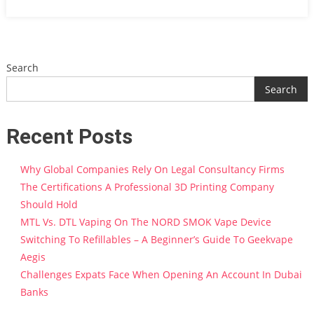
Search
Search
Recent Posts
Why Global Companies Rely On Legal Consultancy Firms
The Certifications A Professional 3D Printing Company
Should Hold
MTL Vs. DTL Vaping On The NORD SMOK Vape Device
Switching To Refillables – A Beginner’s Guide To Geekvape
Aegis
Challenges Expats Face When Opening An Account In Dubai
Banks