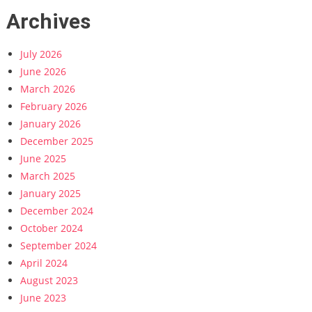
Archives
July 2026
June 2026
March 2026
February 2026
January 2026
December 2025
June 2025
March 2025
January 2025
December 2024
October 2024
September 2024
April 2024
August 2023
June 2023