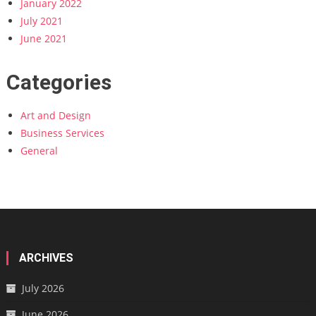
January 2022
July 2021
June 2021
Categories
Art and Design
Business Services
General
ARCHIVES
July 2026
June 2026