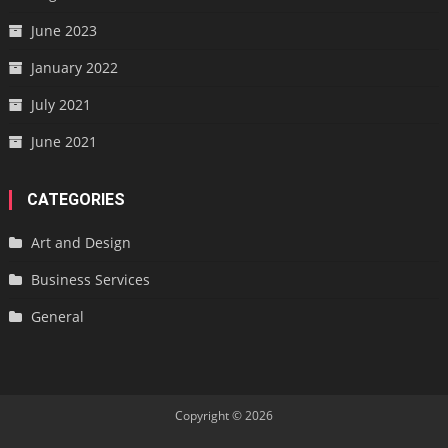
June 2023
January 2022
July 2021
June 2021
CATEGORIES
Art and Design
Business Services
General
Copyright © 2026