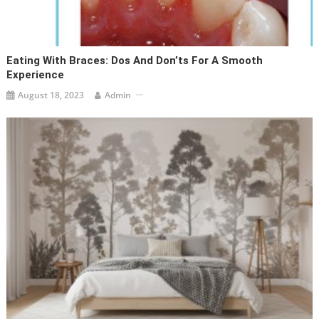
Eating With Braces: Dos And Don’ts For A Smooth
Experience
August 18, 2023
Admin