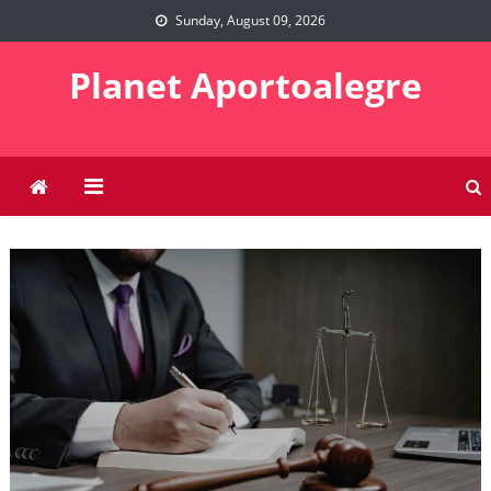
Skip
Sunday, August 09, 2026
to
content
Planet Aportoalegre