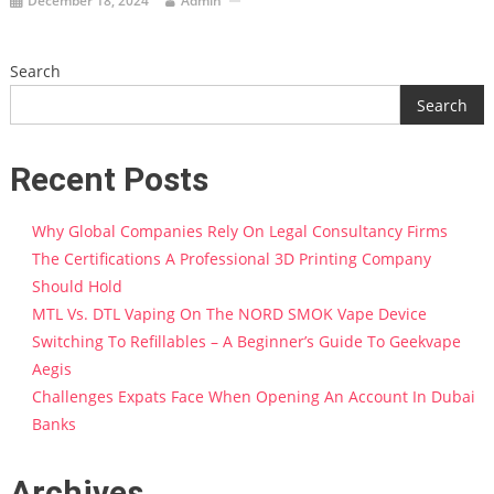
December 18, 2024
Admin
Search
Search
Recent Posts
Why Global Companies Rely On Legal Consultancy Firms
The Certifications A Professional 3D Printing Company
Should Hold
MTL Vs. DTL Vaping On The NORD SMOK Vape Device
Switching To Refillables – A Beginner’s Guide To Geekvape
Aegis
Challenges Expats Face When Opening An Account In Dubai
Banks
Archives