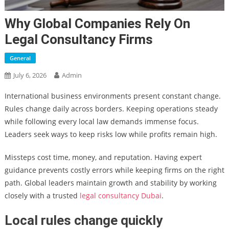
Why Global Companies Rely On
Legal Consultancy Firms
General
July 6, 2026
Admin
International business environments present constant change.
Rules change daily across borders. Keeping operations steady
while following every local law demands immense focus.
Leaders seek ways to keep risks low while profits remain high.
Missteps cost time, money, and reputation. Having expert
guidance prevents costly errors while keeping firms on the right
path. Global leaders maintain growth and stability by working
closely with a trusted
legal consultancy Dubai
.
Local rules change quickly