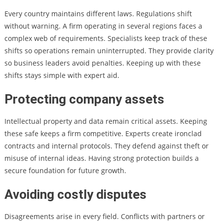
Every country maintains different laws. Regulations shift
without warning. A firm operating in several regions faces a
complex web of requirements. Specialists keep track of these
shifts so operations remain uninterrupted. They provide clarity
so business leaders avoid penalties. Keeping up with these
shifts stays simple with expert aid.
Protecting company assets
Intellectual property and data remain critical assets. Keeping
these safe keeps a firm competitive. Experts create ironclad
contracts and internal protocols. They defend against theft or
misuse of internal ideas. Having strong protection builds a
secure foundation for future growth.
Avoiding costly disputes
Disagreements arise in every field. Conflicts with partners or