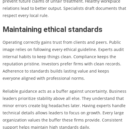
prevent future claims of unfair treatment. Healthy workplace
relations lead to better output. Specialists draft documents that
respect every local rule.
Maintaining ethical standards
Operating correctly gains trust from clients and peers. Public
image relies on following every ethical guideline. Experts audit
internal habits to keep things clean. Compliance keeps the
reputation pristine. Investors prefer firms with clean records.
Adherence to standards builds lasting value and keeps
everyone aligned with professional norms.
Reliable guidance acts as a buffer against uncertainty. Business
leaders prioritize stability above all else. They understand that
minor errors create big headaches later. Having experts handle
technical details allows leaders to focus on growth. Every large
organization values the buffer these firms provide. Consistent
support helps maintain high standards daily.