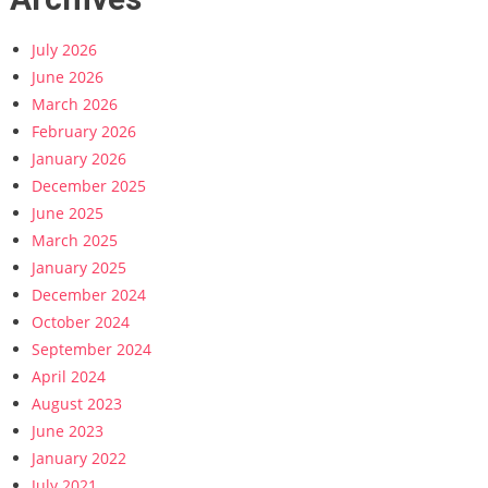
July 2026
June 2026
March 2026
February 2026
January 2026
December 2025
June 2025
March 2025
January 2025
December 2024
October 2024
September 2024
April 2024
August 2023
June 2023
January 2022
July 2021