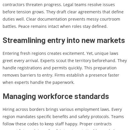
contractors threaten progress. Legal teams resolve issues
before tension grows. They draft clear agreements that define
duties well. Clear documentation prevents messy courtroom
battles. Peace remains intact when roles stay defined.
Streamlining entry into new markets
Entering fresh regions creates excitement. Yet, unique laws
greet every arrival. Experts scout the territory beforehand. They
handle registrations and permits quickly. This preparation
removes barriers to entry. Firms establish a presence faster
when experts handle the paperwork.
Managing workforce standards
Hiring across borders brings various employment laws. Every
region mandates specific benefits and safety protocols. Teams
follow these codes to keep staff happy. Proper contracts