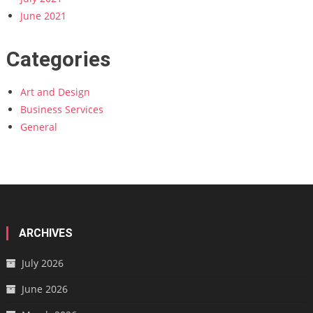
June 2021
Categories
Art and Design
Business Services
General
ARCHIVES
July 2026
June 2026