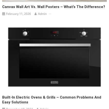
Canvas Wall Art Vs. Wall Posters – What’s The Difference?
February 11, 2026
Admin
Built-In Electric Ovens & Grills – Common Problems And
Easy Solutions