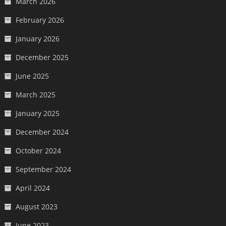
March 2026
February 2026
January 2026
December 2025
June 2025
March 2025
January 2025
December 2024
October 2024
September 2024
April 2024
August 2023
June 2023