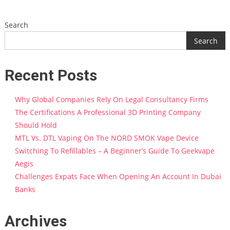
Search
Search
Recent Posts
Why Global Companies Rely On Legal Consultancy Firms
The Certifications A Professional 3D Printing Company
Should Hold
MTL Vs. DTL Vaping On The NORD SMOK Vape Device
Switching To Refillables – A Beginner’s Guide To Geekvape
Aegis
Challenges Expats Face When Opening An Account In Dubai
Banks
Archives