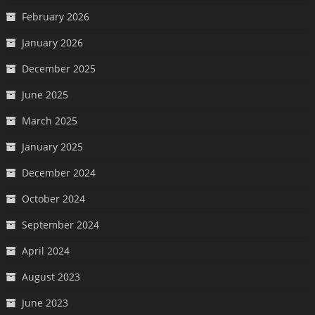
February 2026
January 2026
December 2025
June 2025
March 2025
January 2025
December 2024
October 2024
September 2024
April 2024
August 2023
June 2023