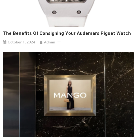
The Benefits Of Consigning Your Audemars Piguet Watch
October 1, 2024
Admin