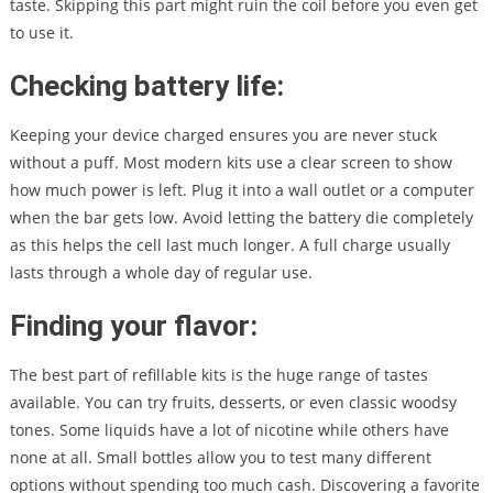
taste. Skipping this part might ruin the coil before you even get
to use it.
Checking battery life:
Keeping your device charged ensures you are never stuck
without a puff. Most modern kits use a clear screen to show
how much power is left. Plug it into a wall outlet or a computer
when the bar gets low. Avoid letting the battery die completely
as this helps the cell last much longer. A full charge usually
lasts through a whole day of regular use.
Finding your flavor:
The best part of refillable kits is the huge range of tastes
available. You can try fruits, desserts, or even classic woodsy
tones. Some liquids have a lot of nicotine while others have
none at all. Small bottles allow you to test many different
options without spending too much cash. Discovering a favorite