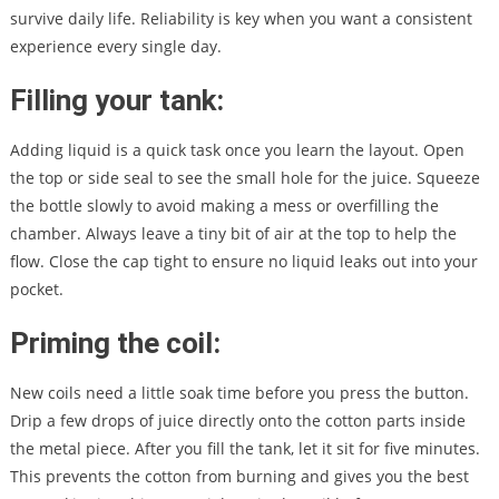
survive daily life. Reliability is key when you want a consistent
experience every single day.
Filling your tank:
Adding liquid is a quick task once you learn the layout. Open
the top or side seal to see the small hole for the juice. Squeeze
the bottle slowly to avoid making a mess or overfilling the
chamber. Always leave a tiny bit of air at the top to help the
flow. Close the cap tight to ensure no liquid leaks out into your
pocket.
Priming the coil:
New coils need a little soak time before you press the button.
Drip a few drops of juice directly onto the cotton parts inside
the metal piece. After you fill the tank, let it sit for five minutes.
This prevents the cotton from burning and gives you the best