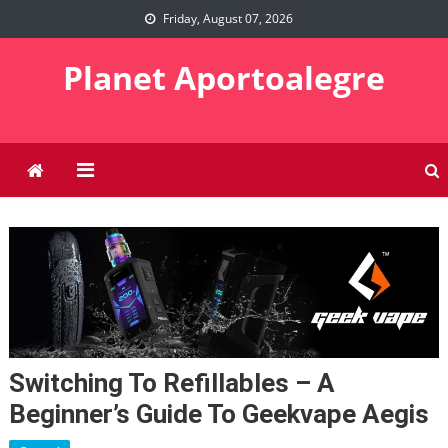
Skip
Friday, August 07, 2026
to
content
Planet Aportoalegre
Switching To Refillables – A
Beginner’s Guide To Geekvape Aegis