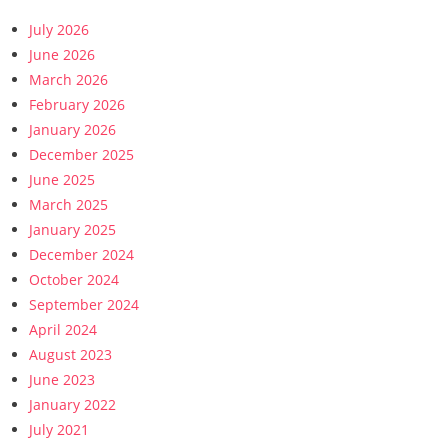
July 2026
June 2026
March 2026
February 2026
January 2026
December 2025
June 2025
March 2025
January 2025
December 2024
October 2024
September 2024
April 2024
August 2023
June 2023
January 2022
July 2021