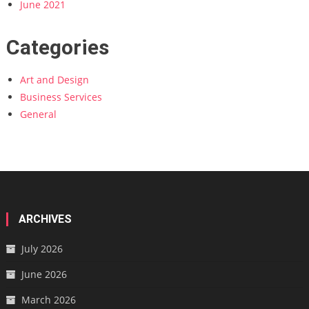
June 2021
Categories
Art and Design
Business Services
General
ARCHIVES
July 2026
June 2026
March 2026