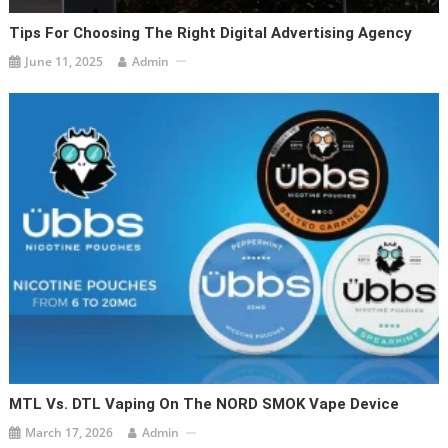
Tips For Choosing The Right Digital Advertising Agency
June 11, 2025
Admin
MTL Vs. DTL Vaping On The NORD SMOK Vape Device
March 17, 2026
Admin