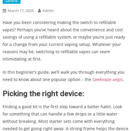
General
March 17, 2026
Admin
Have you been considering making the switch to refillable
vapes? Perhaps you’ve heard about the convenience and cost
savings of using a refillable system, or maybe you’re just ready
for a change from your current vaping setup. Whatever your
reasons may be, switching to refillable vapes can seem
intimidating at first.
In this beginner’s guide, we’ll walk you through everything you
need to know about one popular option – the
Geekvape aegis
.
Picking the right device:
Finding a good kit is the first step toward a better habit. Look
for something that can handle a few drops or a little water
without breaking. Most starter sets come with everything
needed to get going right away. A strong frame helps the device