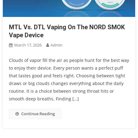
MTL Vs. DTL Vaping On The NORD SMOK
Vape Device
March 17, 2026
Admin
Clouds of vapor fill the air as people hunt for the best way
to enjoy their device. Every person wants a perfect puff
that tastes good and feels right. Choosing between tight
draws or big clouds changes everything about the daily
routine. It is a choice between strong throat hits or
smooth deep breaths. Finding […]
Continue Reading