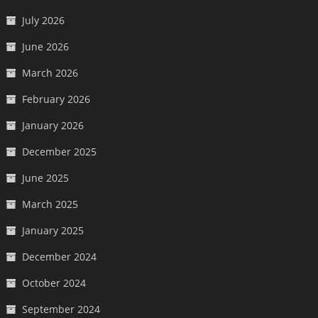
July 2026
June 2026
March 2026
February 2026
January 2026
December 2025
June 2025
March 2025
January 2025
December 2024
October 2024
September 2024