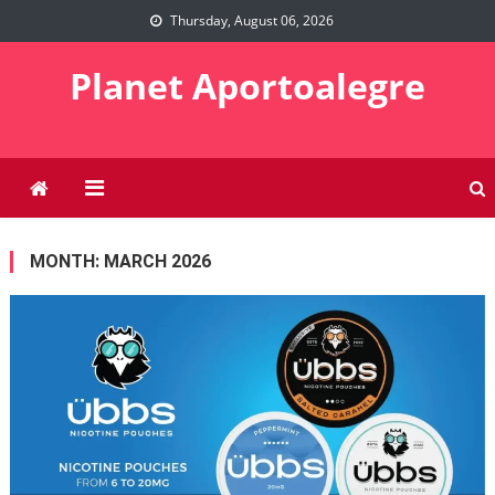
Skip
Thursday, August 06, 2026
to
content
Planet Aportoalegre
MONTH:
MARCH 2026