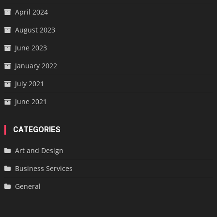
April 2024
August 2023
June 2023
January 2022
July 2021
June 2021
CATEGORIES
Art and Design
Business Services
General