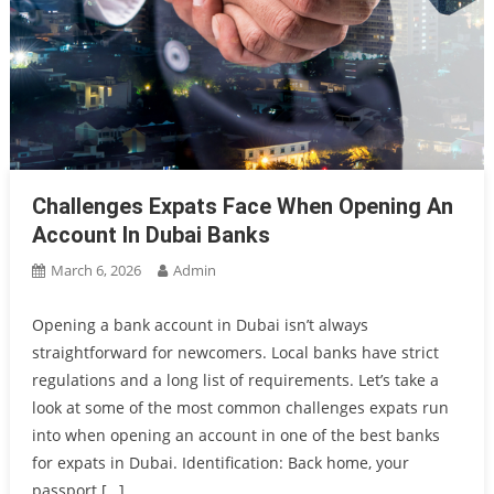
Challenges Expats Face When Opening An
Account In Dubai Banks
March 6, 2026
Admin
Opening a bank account in Dubai isn’t always
straightforward for newcomers. Local banks have strict
regulations and a long list of requirements. Let’s take a
look at some of the most common challenges expats run
into when opening an account in one of the best banks
for expats in Dubai. Identification: Back home, your
passport […]