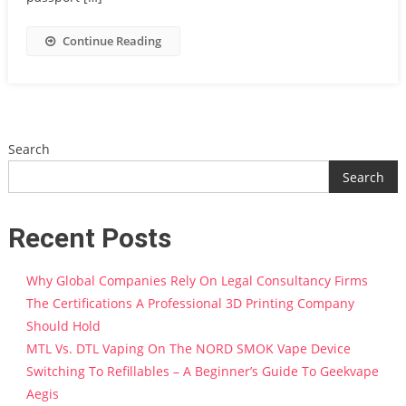
Continue Reading
Search
Search
Recent Posts
Why Global Companies Rely On Legal Consultancy Firms
The Certifications A Professional 3D Printing Company
Should Hold
MTL Vs. DTL Vaping On The NORD SMOK Vape Device
Switching To Refillables – A Beginner’s Guide To Geekvape
Aegis