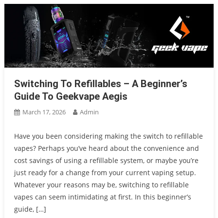
Switching To Refillables – A Beginner’s
Guide To Geekvape Aegis
March 17, 2026
Admin
Have you been considering making the switch to refillable
vapes? Perhaps you’ve heard about the convenience and
cost savings of using a refillable system, or maybe you’re
just ready for a change from your current vaping setup.
Whatever your reasons may be, switching to refillable
vapes can seem intimidating at first. In this beginner’s
guide, […]