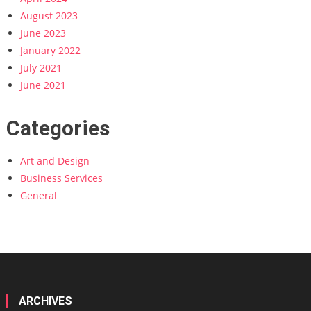
August 2023
June 2023
January 2022
July 2021
June 2021
Categories
Art and Design
Business Services
General
ARCHIVES