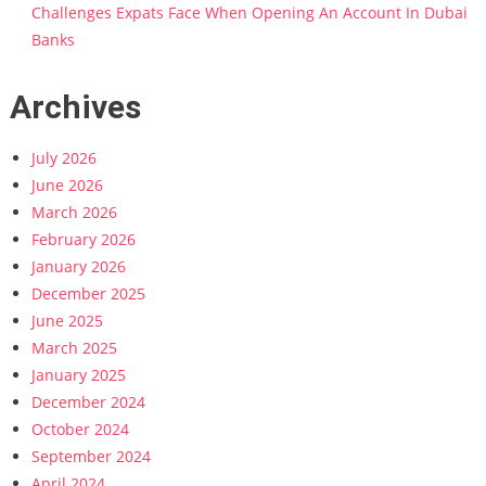
Challenges Expats Face When Opening An Account In Dubai
Banks
Archives
July 2026
June 2026
March 2026
February 2026
January 2026
December 2025
June 2025
March 2025
January 2025
December 2024
October 2024
September 2024
April 2024