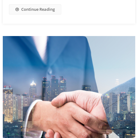
Continue Reading