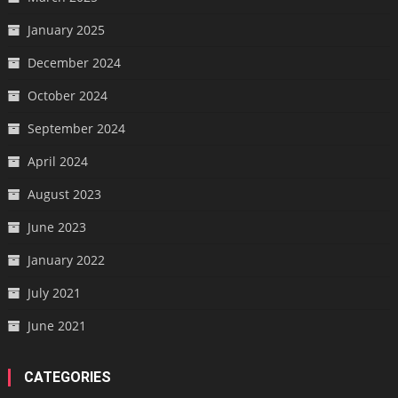
January 2025
December 2024
October 2024
September 2024
April 2024
August 2023
June 2023
January 2022
July 2021
June 2021
CATEGORIES