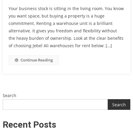
Your business stock is sitting in the living room. You know
you want space, but buying a property is a huge
commitment. Renting a warehouse unit is a brilliant
alternative. It gives you freedom and flexibility without
the heavy burden of ownership. Look at the clear benefits
of choosing Jebel Ali warehouses for rent below: […]
Continue Reading
Search
Search
Recent Posts