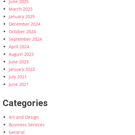
June 2025
March 2025
January 2025
December 2024
October 2024
September 2024
April 2024
August 2023
June 2023
January 2022
July 2021
June 2021
Categories
Art and Design
Business Services
General