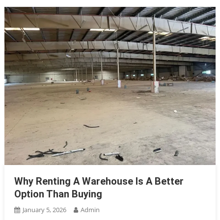
Why Renting A Warehouse Is A Better
Option Than Buying
January 5, 2026
Admin