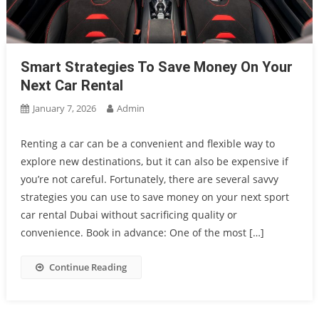
Smart Strategies To Save Money On Your
Next Car Rental
January 7, 2026
Admin
Renting a car can be a convenient and flexible way to
explore new destinations, but it can also be expensive if
you’re not careful. Fortunately, there are several savvy
strategies you can use to save money on your next sport
car rental Dubai without sacrificing quality or
convenience. Book in advance: One of the most […]
Continue Reading