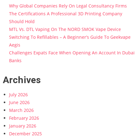
Why Global Companies Rely On Legal Consultancy Firms
The Certifications A Professional 3D Printing Company
Should Hold
MTL Vs. DTL Vaping On The NORD SMOK Vape Device
Switching To Refillables – A Beginner’s Guide To Geekvape
Aegis
Challenges Expats Face When Opening An Account In Dubai
Banks
Archives
July 2026
June 2026
March 2026
February 2026
January 2026
December 2025