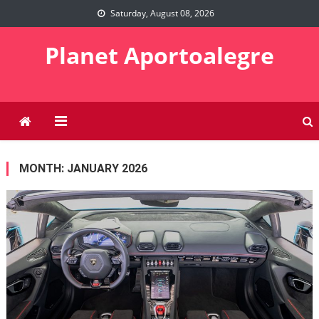
Skip
Saturday, August 08, 2026
to
content
Planet Aportoalegre
MONTH:
JANUARY 2026