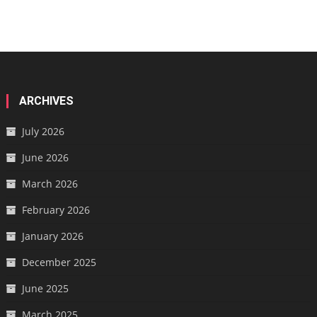
ARCHIVES
July 2026
June 2026
March 2026
February 2026
January 2026
December 2025
June 2025
March 2025