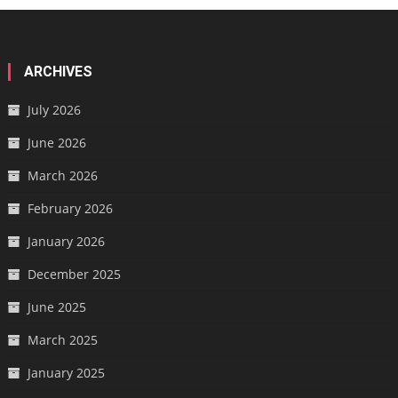
ARCHIVES
July 2026
June 2026
March 2026
February 2026
January 2026
December 2025
June 2025
March 2025
January 2025