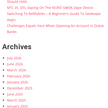
Should Hold
MTL Vs. DTL Vaping On The NORD SMOK Vape Device
Switching To Refillables – A Beginner’s Guide To Geekvape
Aegis
Challenges Expats Face When Opening An Account In Dubai
Banks
Archives
July 2026
June 2026
March 2026
February 2026
January 2026
December 2025
June 2025
March 2025
January 2025