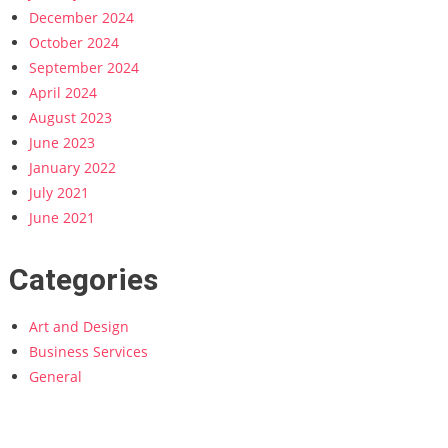
December 2024
October 2024
September 2024
April 2024
August 2023
June 2023
January 2022
July 2021
June 2021
Categories
Art and Design
Business Services
General