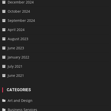
December 2024
October 2024
September 2024
April 2024
August 2023
June 2023
January 2022
July 2021
June 2021
CATEGORIES
Art and Design
Business Services