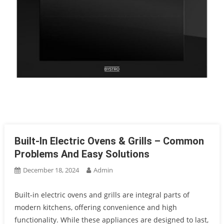
Built-In Electric Ovens & Grills – Common
Problems And Easy Solutions
December 18, 2024
Admin
Built-in electric ovens and grills are integral parts of
modern kitchens, offering convenience and high
functionality. While these appliances are designed to last,