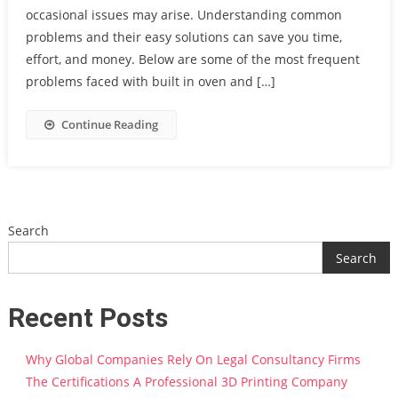
occasional issues may arise. Understanding common
problems and their easy solutions can save you time,
effort, and money. Below are some of the most frequent
problems faced with built in oven and […]
Continue Reading
Search
Search
Recent Posts
Why Global Companies Rely On Legal Consultancy Firms
The Certifications A Professional 3D Printing Company