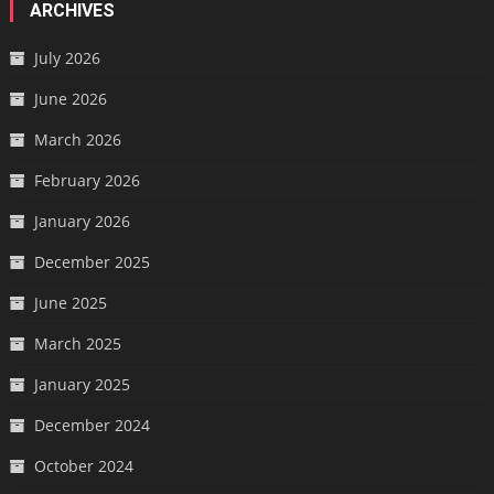
ARCHIVES
July 2026
June 2026
March 2026
February 2026
January 2026
December 2025
June 2025
March 2025
January 2025
December 2024
October 2024