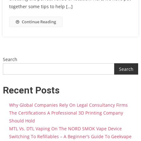
together some tips to help […]
Continue Reading
Search
Search
Recent Posts
Why Global Companies Rely On Legal Consultancy Firms
The Certifications A Professional 3D Printing Company
Should Hold
MTL Vs. DTL Vaping On The NORD SMOK Vape Device
Switching To Refillables – A Beginner’s Guide To Geekvape