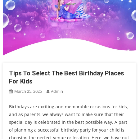
Tips To Select The Best Birthday Places
For Kids
March 25, 2025
Admin
Birthdays are exciting and memorable occasions for kids,
and as parents, we always want to make sure that their
special day is celebrated in the best possible way. A part
of planning a successful birthday party for your child is
choosing the perfect venue or location. Here, we have put