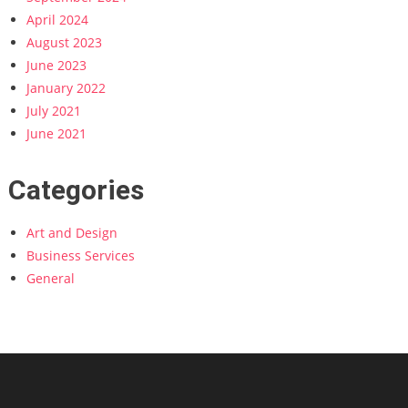
April 2024
August 2023
June 2023
January 2022
July 2021
June 2021
Categories
Art and Design
Business Services
General