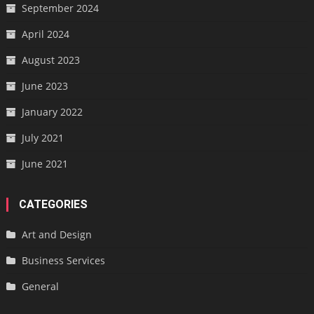
September 2024
April 2024
August 2023
June 2023
January 2022
July 2021
June 2021
CATEGORIES
Art and Design
Business Services
General