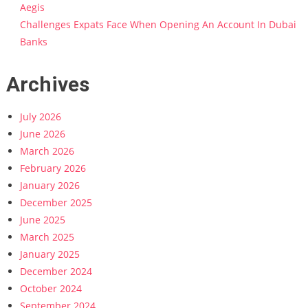
Aegis
Challenges Expats Face When Opening An Account In Dubai
Banks
Archives
July 2026
June 2026
March 2026
February 2026
January 2026
December 2025
June 2025
March 2025
January 2025
December 2024
October 2024
September 2024