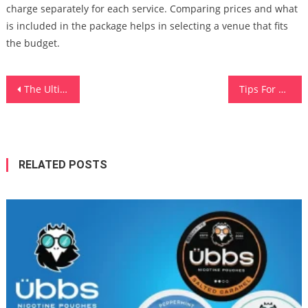
charge separately for each service. Comparing prices and what
is included in the package helps in selecting a venue that fits
the budget.
Post
The Ultimate Guide To Antivirus Software Download For Beginners
Tips For Choosing The Right Digital Advertising Agency
navigation
RELATED POSTS