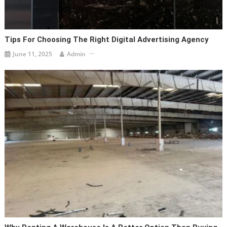
Tips For Choosing The Right Digital Advertising Agency
June 11, 2025
Admin