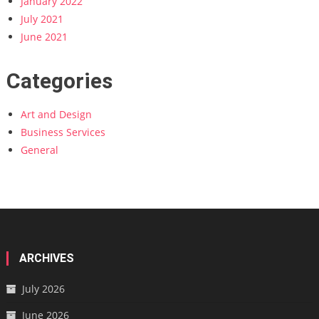
January 2022
July 2021
June 2021
Categories
Art and Design
Business Services
General
ARCHIVES
July 2026
June 2026