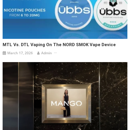
MTL Vs. DTL Vaping On The NORD SMOK Vape Device
March 17, 2026
Admin