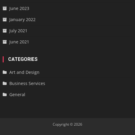
June 2023
January 2022
July 2021
June 2021
CATEGORIES
Art and Design
Business Services
General
Copyright © 2026