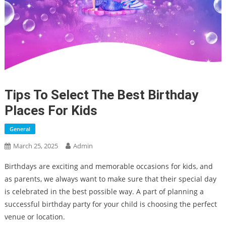
Tips To Select The Best Birthday
Places For Kids
General
March 25, 2025
Admin
Birthdays are exciting and memorable occasions for kids, and
as parents, we always want to make sure that their special day
is celebrated in the best possible way. A part of planning a
successful birthday party for your child is choosing the perfect
venue or location.