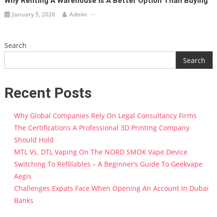
Why Renting A Warehouse Is A Better Option Than Buying
January 5, 2026
Admin
Search
Search
Recent Posts
Why Global Companies Rely On Legal Consultancy Firms
The Certifications A Professional 3D Printing Company
Should Hold
MTL Vs. DTL Vaping On The NORD SMOK Vape Device
Switching To Refillables – A Beginner’s Guide To Geekvape
Aegis
Challenges Expats Face When Opening An Account In Dubai
Banks