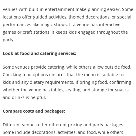
Venues with built-in entertainment make planning easier. Some
locations offer guided activities, themed decorations, or special
performances like magic shows. If a venue has interactive
games or craft stations, it keeps kids engaged throughout the
party.
Look at food and catering services:
Some venues provide catering, while others allow outside food.
Checking food options ensures that the menu is suitable for
kids and any dietary requirements. If bringing food, confirming
whether the venue has tables, seating, and storage for snacks
and drinks is helpful.
Compare costs and packages:
Different venues offer different pricing and party packages.
Some include decorations, activities, and food, while others