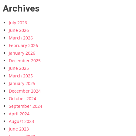
Archives
July 2026
June 2026
March 2026
February 2026
January 2026
December 2025
June 2025
March 2025
January 2025
December 2024
October 2024
September 2024
April 2024
August 2023
June 2023