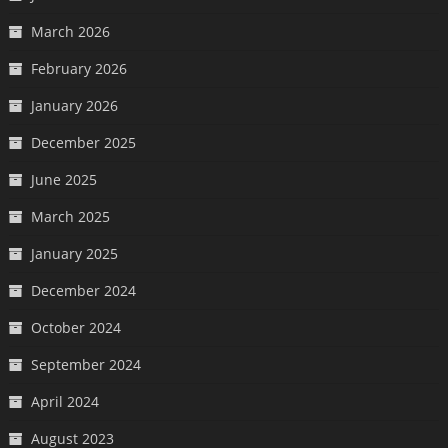
March 2026
February 2026
January 2026
December 2025
June 2025
March 2025
January 2025
December 2024
October 2024
September 2024
April 2024
August 2023