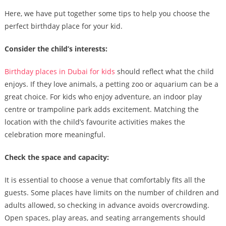
Here, we have put together some tips to help you choose the
perfect birthday place for your kid.
Consider the child’s interests:
Birthday places in Dubai for kids
should reflect what the child
enjoys. If they love animals, a petting zoo or aquarium can be a
great choice. For kids who enjoy adventure, an indoor play
centre or trampoline park adds excitement. Matching the
location with the child’s favourite activities makes the
celebration more meaningful.
Check the space and capacity:
It is essential to choose a venue that comfortably fits all the
guests. Some places have limits on the number of children and
adults allowed, so checking in advance avoids overcrowding.
Open spaces, play areas, and seating arrangements should