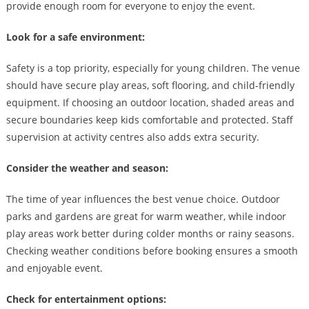
provide enough room for everyone to enjoy the event.
Look for a safe environment:
Safety is a top priority, especially for young children. The venue
should have secure play areas, soft flooring, and child-friendly
equipment. If choosing an outdoor location, shaded areas and
secure boundaries keep kids comfortable and protected. Staff
supervision at activity centres also adds extra security.
Consider the weather and season:
The time of year influences the best venue choice. Outdoor
parks and gardens are great for warm weather, while indoor
play areas work better during colder months or rainy seasons.
Checking weather conditions before booking ensures a smooth
and enjoyable event.
Check for entertainment options: