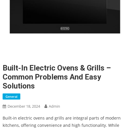
Built-In Electric Ovens & Grills –
Common Problems And Easy
Solutions
General
December 18, 2024
Admin
Built-in electric ovens and grills are integral parts of modern
kitchens, offering convenience and high functionality. While