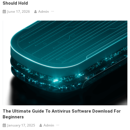
Should Hold
June 17, 2026
Admin
The Ultimate Guide To Antivirus Software Download For
Beginners
January 17, 2025
Admin