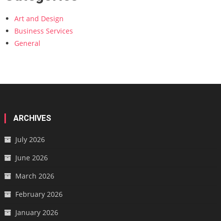
Art and Design
Business Services
General
ARCHIVES
July 2026
June 2026
March 2026
February 2026
January 2026