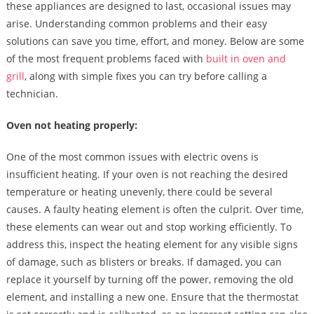
these appliances are designed to last, occasional issues may
arise. Understanding common problems and their easy
solutions can save you time, effort, and money. Below are some
of the most frequent problems faced with
built in oven and
grill
, along with simple fixes you can try before calling a
technician.
Oven not heating properly:
One of the most common issues with electric ovens is
insufficient heating. If your oven is not reaching the desired
temperature or heating unevenly, there could be several
causes. A faulty heating element is often the culprit. Over time,
these elements can wear out and stop working efficiently. To
address this, inspect the heating element for any visible signs
of damage, such as blisters or breaks. If damaged, you can
replace it yourself by turning off the power, removing the old
element, and installing a new one. Ensure that the thermostat