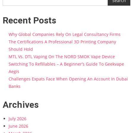
Search
Recent Posts
Why Global Companies Rely On Legal Consultancy Firms
The Certifications A Professional 3D Printing Company
Should Hold
MTL Vs. DTL Vaping On The NORD SMOK Vape Device
Switching To Refillables – A Beginner’s Guide To Geekvape
Aegis
Challenges Expats Face When Opening An Account In Dubai
Banks
Archives
July 2026
June 2026