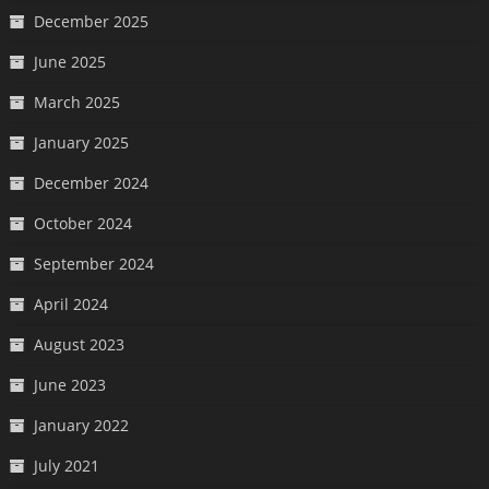
December 2025
June 2025
March 2025
January 2025
December 2024
October 2024
September 2024
April 2024
August 2023
June 2023
January 2022
July 2021