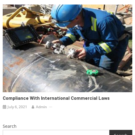
Compliance With International Commercial Laws
July 6, 2021
Admin
Search