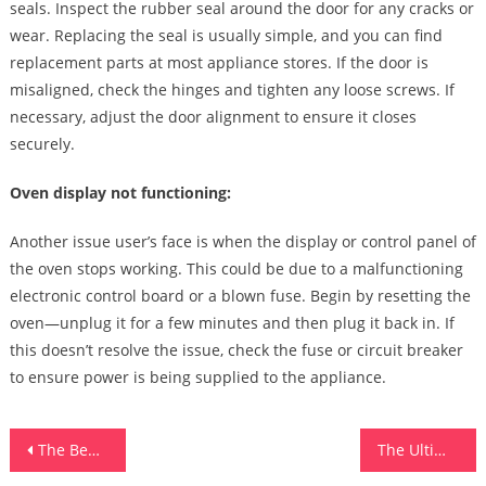
seals. Inspect the rubber seal around the door for any cracks or
wear. Replacing the seal is usually simple, and you can find
replacement parts at most appliance stores. If the door is
misaligned, check the hinges and tighten any loose screws. If
necessary, adjust the door alignment to ensure it closes
securely.
Oven display not functioning:
Another issue user’s face is when the display or control panel of
the oven stops working. This could be due to a malfunctioning
electronic control board or a blown fuse. Begin by resetting the
oven—unplug it for a few minutes and then plug it back in. If
this doesn’t resolve the issue, check the fuse or circuit breaker
to ensure power is being supplied to the appliance.
Post
The Benefits Of Consigning Your Audemars Piguet Watch
The Ultimate Guide To Antivirus Software Download For Beginners