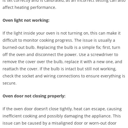
is set correctly and is calibrated, as an incorrect setting can also
affect heating performance.
Oven light not working:
If the light inside your oven is not turning on, this can make it
difficult to monitor cooking progress. The issue is usually a
burned-out bulb. Replacing the bulb is a simple fix; first, turn
off the oven and disconnect the power. Use a screwdriver to
remove the cover over the bulb, replace it with a new one, and
reattach the cover. If the bulb is intact but still not working,
check the socket and wiring connections to ensure everything is
secure.
Oven door not closing properly:
If the oven door doesn’t close tightly, heat can escape, causing
inefficient cooking and possibly damaging the appliance. This
issue can be caused by a misaligned door or worn-out door