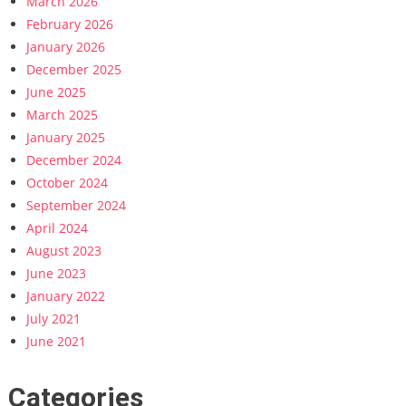
March 2026
February 2026
January 2026
December 2025
June 2025
March 2025
January 2025
December 2024
October 2024
September 2024
April 2024
August 2023
June 2023
January 2022
July 2021
June 2021
Categories