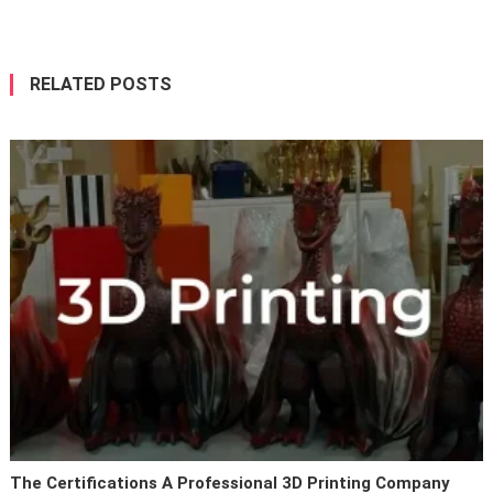
navigation
RELATED POSTS
The Certifications A Professional 3D Printing Company